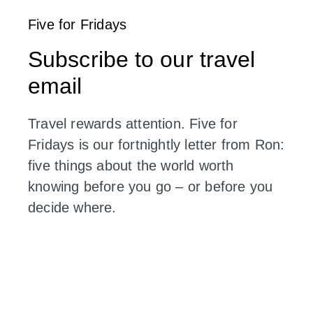
Five for Fridays
Subscribe to our travel
email
Travel rewards attention. Five for
Fridays is our fortnightly letter from Ron:
five things about the world worth
knowing before you go – or before you
decide where.