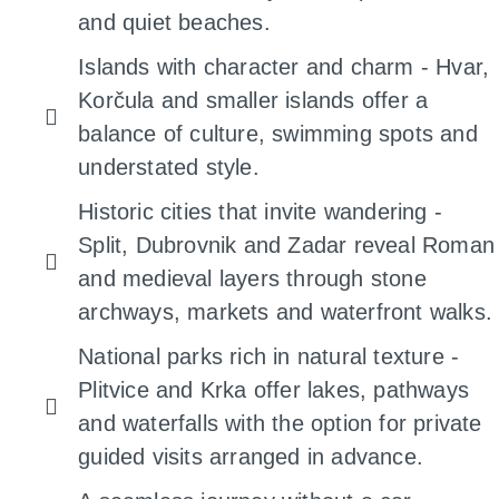
and quiet beaches.
Islands with character and charm - Hvar,
Korčula and smaller islands offer a
balance of culture, swimming spots and
understated style.
Historic cities that invite wandering -
Split, Dubrovnik and Zadar reveal Roman
and medieval layers through stone
archways, markets and waterfront walks.
National parks rich in natural texture -
Plitvice and Krka offer lakes, pathways
and waterfalls with the option for private
guided visits arranged in advance.