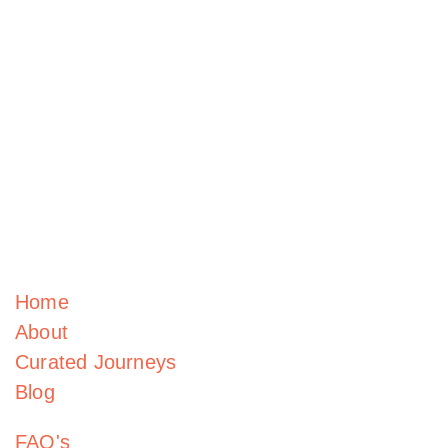
Home
About
Curated Journeys
Blog
FAQ's