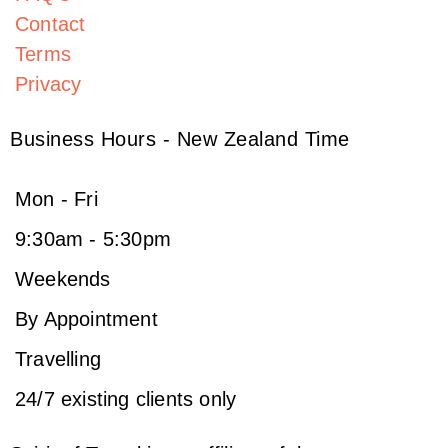
Contact
Terms
Privacy
Business Hours - New Zealand Time
Mon - Fri
9:30am - 5:30pm
Weekends
By Appointment
Travelling
24/7 existing clients only