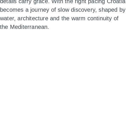
details carry grace. With the right pacing Croatia
becomes a journey of slow discovery, shaped by
water, architecture and the warm continuity of
the Mediterranean.