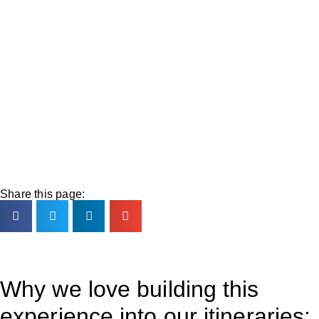
Share this page:
Why we love building this
experience into our itineraries: