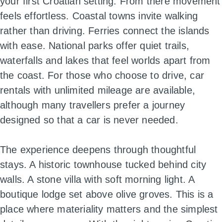
your first Croatian setting. From there movement
feels effortless. Coastal towns invite walking
rather than driving. Ferries connect the islands
with ease. National parks offer quiet trails,
waterfalls and lakes that feel worlds apart from
the coast. For those who choose to drive, car
rentals with unlimited mileage are available,
although many travellers prefer a journey
designed so that a car is never needed.
The experience deepens through thoughtful
stays. A historic townhouse tucked behind city
walls. A stone villa with soft morning light. A
boutique lodge set above olive groves. This is a
place where materiality matters and the simplest