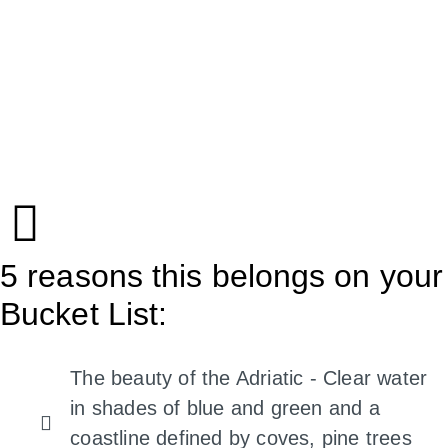
5 reasons this belongs on your
Bucket List:
The beauty of the Adriatic - Clear water
in shades of blue and green and a
coastline defined by coves, pine trees