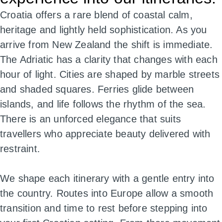
Croatia offers a rare blend of coastal calm,
heritage and lightly held sophistication. As you
arrive from New Zealand the shift is immediate.
The Adriatic has a clarity that changes with each
hour of light. Cities are shaped by marble streets
and shaded squares. Ferries glide between
islands, and life follows the rhythm of the sea.
There is an unforced elegance that suits
travellers who appreciate beauty delivered with
restraint.
We shape each itinerary with a gentle entry into
the country. Routes into Europe allow a smooth
transition and time to rest before stepping into