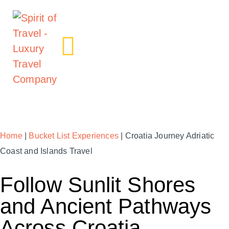
Home
|
Bucket List Experiences
| Croatia Journey Adriatic
Coast and Islands Travel
Follow Sunlit Shores
and Ancient Pathways
Across Croatia