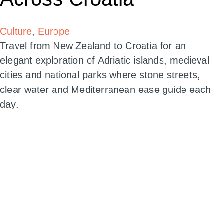
Culture
,
Europe
Travel from New Zealand to Croatia for an
elegant exploration of Adriatic islands, medieval
cities and national parks where stone streets,
clear water and Mediterranean ease guide each
day.