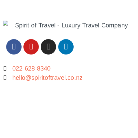
​022 628 8340
hello@spiritoftravel.co.nz