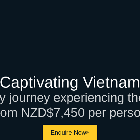
Captivating Vietna
 journey experiencing th
rom NZD$7,450 per pers
Enquire Now