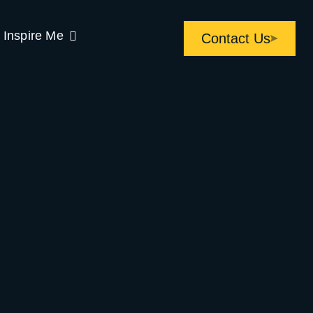
Inspire Me
Contact Us