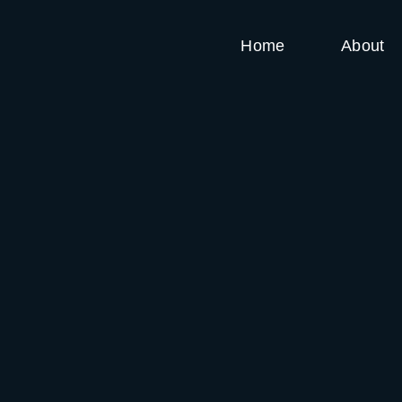
Home
About