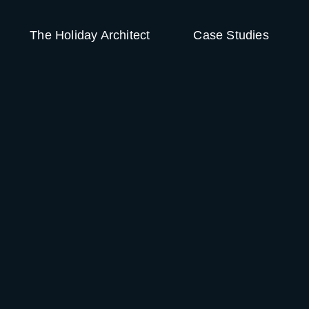
The Holiday Architect
Case Studies