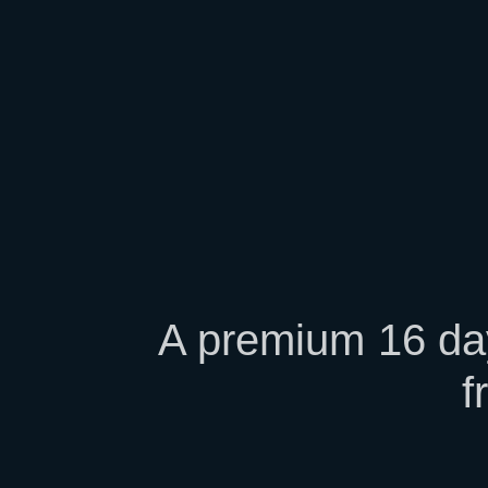
A premium 16 day
f