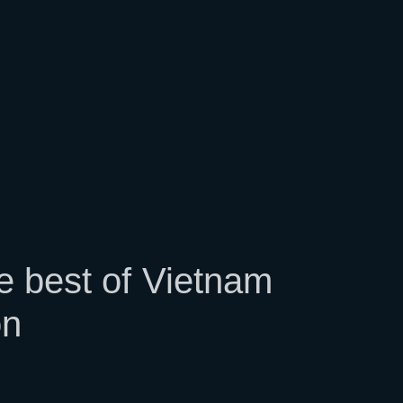
m
e best of Vietnam
on